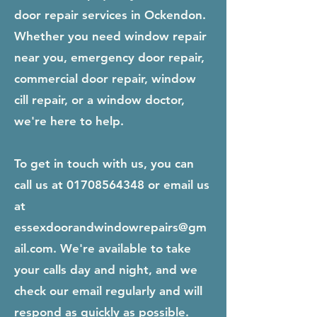
door repair services in Ockendon.
Whether you need window repair
near you, emergency door repair,
commercial door repair, window
cill repair, or a window doctor,
we're here to help.
To get in touch with us, you can
call us at
01708564348
or email us
at
essexdoorandwindowrepairs@gm
ail.com
. We're available to take
your calls day and night, and we
check our email regularly and will
respond as quickly as possible.