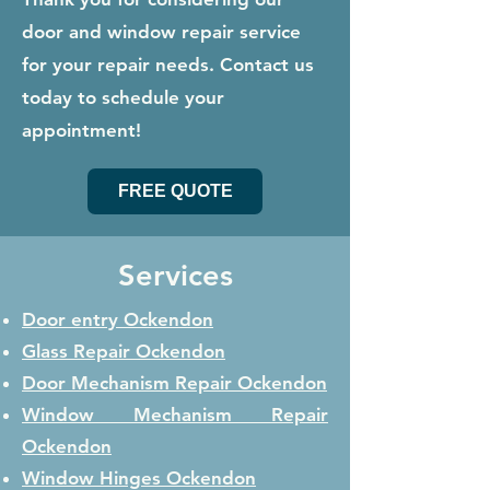
door and window repair service
for your repair needs. Contact us
today to schedule your
appointment!
FREE QUOTE
Services
Door entry Ockendon
Glass Repair
Ockendon
Door Mechanism Repair
Ockendon
Window Mechanism Repair
Ockendon
Window Hinges
Ockendon