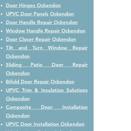
Door Hinges
Ockendon
UPVC Door Panels
Ockendon
Door Handle Repair
Ockendon
Window Handle Repair
Ockendon
Door Closer Repair
Ockendon
Tilt and Turn Window Repair
Ockendon
Sliding Patio Door Repair
Ockendon
Bifold Door Repair
Ockendon
UPVC Trim & Insulation Solutions
Ockendon
Composite Door Installation
Ockendon
UPVC Door Installation
Ockendon