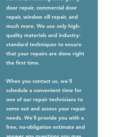
door repair, commercial door
repair, window cill repair, and
much more. We use only high-
quality materials and industry-
standard techniques to ensure
that your repairs are done right
the first time.
When you contact us, we'll
schedule a convenient time for
one of our repair technicians to
come out and assess your repair
needs. We'll provide you with a
free, no-obligation estimate and
answer any questions you may