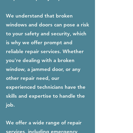
We understand that broken
windows and doors can pose a risk
to your safety and security, which
is why we offer prompt and
reliable repair services. Whether
you're dealing with a broken
window, a jammed door, or any
other repair need, our
experienced technicians have the
skills and expertise to handle the
job.
We offer a wide range of repair
services, including emergency