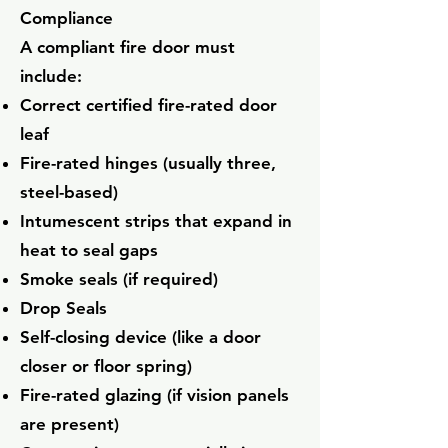
Compliance
A compliant fire door must
include:
Correct certified fire-rated door
leaf
Fire-rated hinges (usually three,
steel-based)
Intumescent strips that expand in
heat to seal gaps
Smoke seals (if required)
Drop Seals
Self-closing device (like a door
closer or floor spring)
Fire-rated glazing (if vision panels
are present)