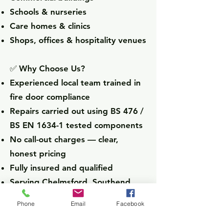
Schools & nurseries
Care homes & clinics
Shops, offices & hospitality venues
✅ Why Choose Us?
Experienced local team trained in
fire door compliance
Repairs carried out using BS 476 /
BS EN 1634-1 tested components
No call-out charges — clear,
honest pricing
Fully insured and qualified
Serving Chelmsford, Southend,
Brentwood, Colchester, Basildon,
Phone
Email
Facebook
and beyond