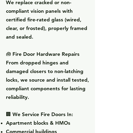
We replace cracked or non-
compliant vision panels with
certified fire-rated glass (wired,
clear, or frosted), properly framed
and sealed.
🧰 Fire Door Hardware Repairs
From dropped hinges and
damaged closers to non-latching
locks, we source and install tested,
compliant components for lasting
reliability.
🏢 We Service Fire Doors In:
Apartment blocks & HMOs
Commercial buildings