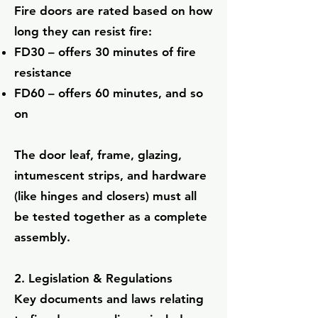
Fire doors are rated based on how
long they can resist fire:
FD30 – offers 30 minutes of fire
resistance
FD60 – offers 60 minutes, and so
on
The door leaf, frame, glazing,
intumescent strips, and hardware
(like hinges and closers) must all
be tested together as a complete
assembly.
2. Legislation & Regulations
Key documents and laws relating