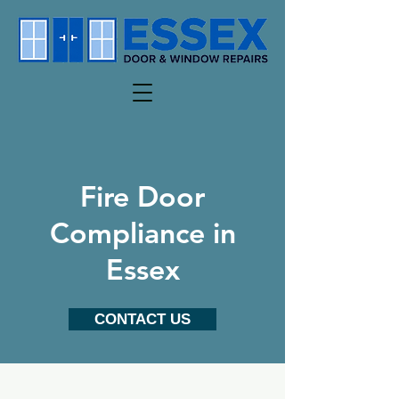
Fire Door
Compliance in
Essex
CONTACT US