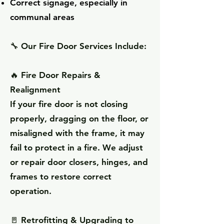
Correct signage, especially in
communal areas
🔧
Our Fire Door Services Include:
🔥 Fire Door Repairs &
Realignment
If your fire door is not closing
properly, dragging on the floor, or
misaligned with the frame, it may
fail to protect in a fire. We adjust
or repair door closers, hinges, and
frames to restore correct
operation.
🚪 Retrofitting & Upgrading to