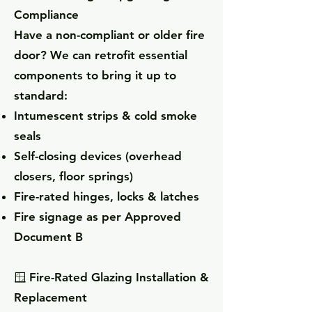
Compliance
Have a non-compliant or older fire
door? We can retrofit essential
components to bring it up to
standard:
Intumescent strips & cold smoke
seals
Self-closing devices (overhead
closers, floor springs)
Fire-rated hinges, locks & latches
Fire signage as per Approved
Document B
🪟 Fire-Rated Glazing Installation &
Replacement