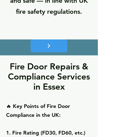
and safe — in line with UK
fire safety regulations.
Fire Door Repairs &
Compliance Services
in Essex
🔥 Key Points of Fire Door
Compliance in the UK:
1. Fire Rating (FD30, FD60, etc.)