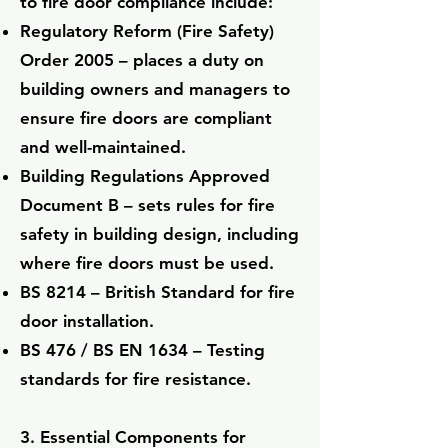
to fire door compliance include:
Regulatory Reform (Fire Safety)
Order 2005 – places a duty on
building owners and managers to
ensure fire doors are compliant
and well-maintained.
Building Regulations Approved
Document B – sets rules for fire
safety in building design, including
where fire doors must be used.
BS 8214 – British Standard for fire
door installation.
BS 476 / BS EN 1634 – Testing
standards for fire resistance.
3. Essential Components for