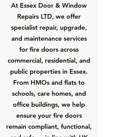
At Essex Door & Window
Repairs LTD, we offer
specialist repair, upgrade,
and maintenance services
for fire doors across
commercial, residential, and
public properties in Essex.
From HMOs and flats to
schools, care homes, and
office buildings, we help
ensure your fire doors
remain compliant, functional,