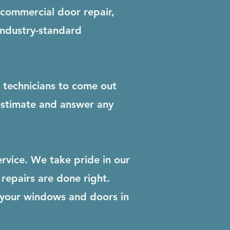
 commercial door repair,
industry-standard
r technicians to come out
 estimate and answer any
rvice. We take pride in our
repairs are done right.
 your windows and doors in