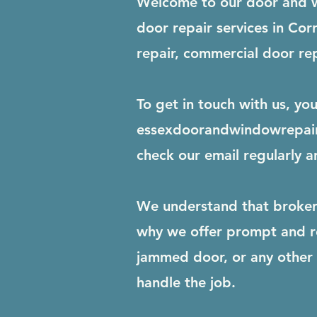
Welcome to our door and w
door repair services in C
repair, commercial door rep
To get in touch with us, yo
essexdoorandwindowrepai
check our email regularly a
We understand that broken 
why we offer prompt and re
jammed door, or any other r
handle the job.