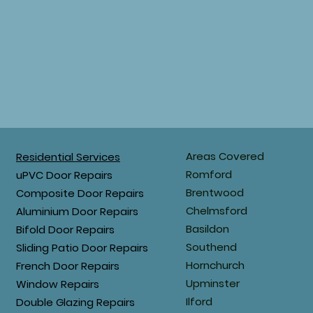
Areas Covered
Residential Services
Romford
uPVC Door Repairs
Brentwood
Composite Door Repairs
Chelmsford
Aluminium Door Repairs
Basildon
Bifold Door Repairs
Southend
Sliding Patio Door Repairs
Hornchurch
French Door Repairs
Upminster
Window Repairs
Ilford
Double Glazing Repairs