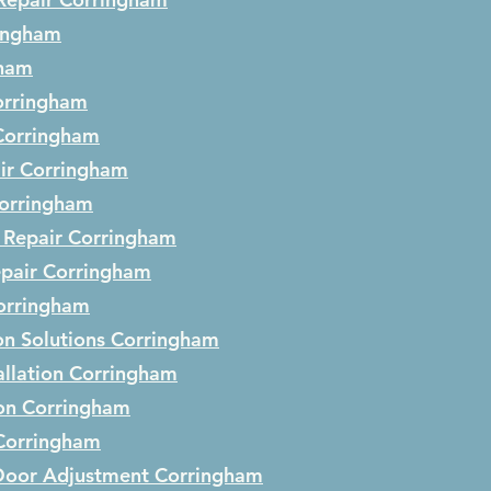
ingham
gham
orringham
Corringham
ir
Corringham
orringham
 Repair
Corringham
epair
Corringham
orringham
on Solutions
Corringham
llation
Corringham
ion
Corringham
Corringham
Door Adjustment
Corringham