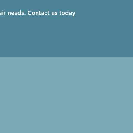
air needs. Contact us today