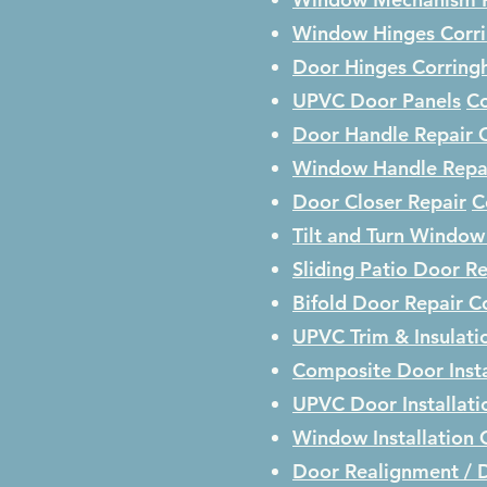
Window Hinges
Corr
Door Hinges
Corrin
UPVC Door Panels
C
Door Handle Repair
Window Handle Repa
Door Closer Repair
C
Tilt and Turn Window
Sliding Patio Door R
Bifold Door Repair
C
UPVC Trim & Insulati
Composite Door Insta
UPVC Door Installat
Window Installation
Door Realignment / 