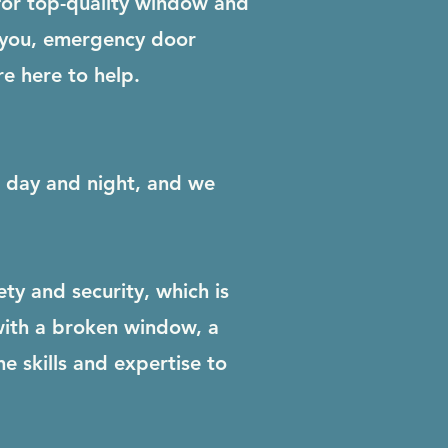
for top-quality window and
 you, emergency door
re here to help.
ls day and night, and we
y and security, which is
with a broken window, a
e skills and expertise to