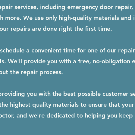
epair services, including emergency door repair,
ch more. We use only high-quality materials and 
ur repairs are done right the first time.
schedule a convenient time for one of our repai
s. We'll provide you with a free, no-obligation
ut the repair process.
roviding you with the best possible customer se
e highest quality materials to ensure that your 
octor, and we're dedicated to helping you keep