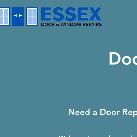
Doo
Need a Door Repa