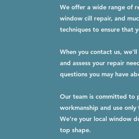
We offer a wide range of r
window cill repair, and mu
techniques to ensure that yo
When you contact us, we'll 
and assess your repair need
questions you may have abo
Our team is committed to p
workmanship and use only th
We're your local window d
top shape.