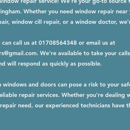
indow repair service! We're your go-to source 
orringham. Whether you need window repair near
air, window cill repair, or a window doctor, we'
u can call us at 01708564348 or email us at
rs@gmail.com
. We're available to take your cal
nd will respond as quickly as possible.
windows and doors can pose a risk to your safet
liable repair services. Whether you're dealing 
epair need, our experienced technicians have th