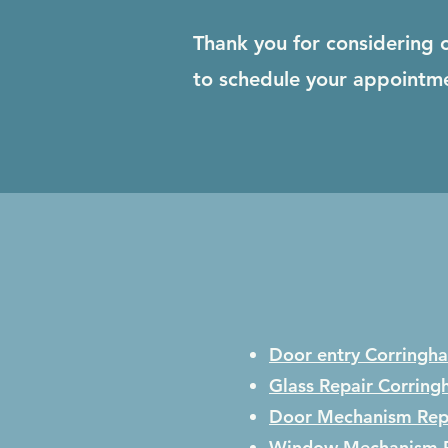
Thank you for considering 
to schedule your appointm
Door entry Corringh
Glass Repair
Corring
Door Mechanism Rep
Window Mechanism 