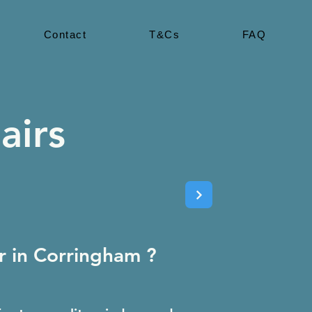
Contact
T&Cs
FAQ
airs
 in Corringham ?