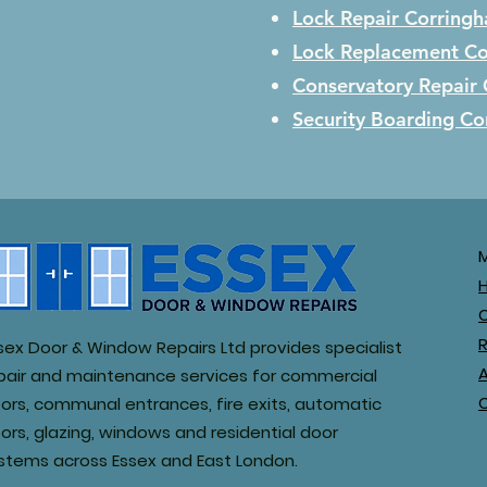
Lock Repair
Corring
Lock Replacement
Co
Conservatory Repair
Security Boarding
Co
R
sex Door & Window Repairs Ltd provides specialist
pair and maintenance services for commercial
ors, communal entrances, fire exits, automatic
ors, glazing, windows and residential door
stems across Essex and East London.