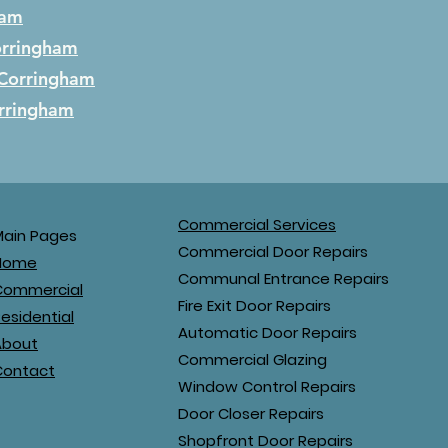
ham
rringham
Corringham
rringham
Commercial Services
Main Pages
Commercial Door Repairs
Home
Communal Entrance Repairs
Commercial
Fire Exit Door Repairs
esidential
Automatic Door Repairs
About
Commercial Glazing
Contact
Window Control Repairs
Door Closer Repairs
Shopfront Door Repairs