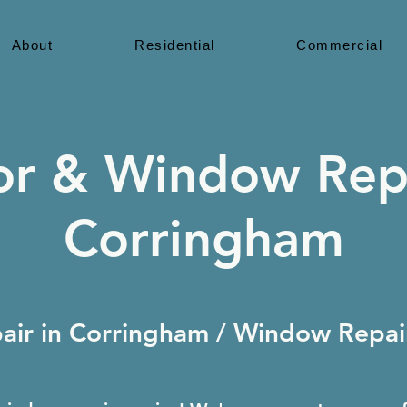
About
Residential
Commercial
r & Window Rep
Corringham
ir in Corringham / Window Repair