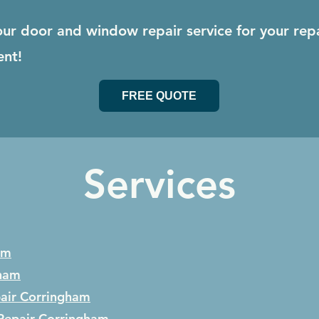
our door and window repair service for your rep
ent!
FREE QUOTE
Services
am
ham
air
Corringham
Repair
Corringham