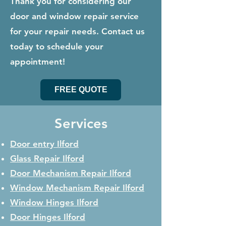
Thank you for considering our
door and window repair service
for your repair needs. Contact us
today to schedule your
appointment!
FREE QUOTE
Services
Door entry Ilford
Glass Repair
Ilford
Door Mechanism Repair
Ilford
Window Mechanism Repair
Ilford
Window Hinges
Ilford
Door Hinges
Ilford