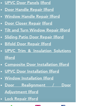
UPVC Door Panels
Ilford
Door Handle Repair
Ilford
Window Handle Repair
Ilford
Door Closer Repair
Ilford
Tilt and Turn Window Repair
Ilford
Sliding Patio Door Repair
Ilford
Bifold Door Repair
Ilford
UPVC Trim & Insulation Solutions
Ilford
Composite Door Installation
Ilford
UPVC Door Installation
Ilford
Window Installation
Ilford
Door Realignment / Door
Adjustment
Ilford
Lock Repair
Ilford
Lock Replacement
Ilford