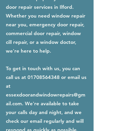
door repair services in Ilford.
Whether you need window repair
near you, emergency door repair,
commercial door repair, window
cill repair, or a window doctor,
we're here to help.
To get in touch with us, you can
call us at
01708564348
or email us
at
essexdoorandwindowrepairs@gm
ail.com
. We're available to take
your calls day and night, and we
check our email regularly and will
respond as quickly as possible.