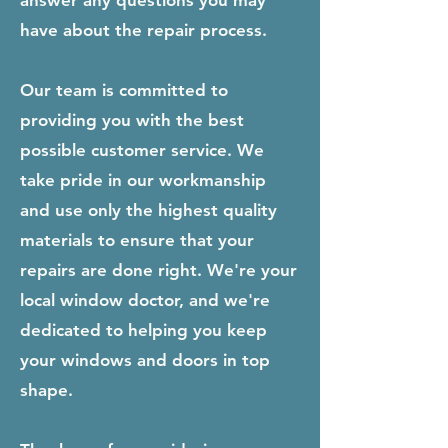
answer any questions you may
have about the repair process.
Our team is committed to
providing you with the best
possible customer service. We
take pride in our workmanship
and use only the highest quality
materials to ensure that your
repairs are done right. We're your
local window doctor, and we're
dedicated to helping you keep
your windows and doors in top
shape.