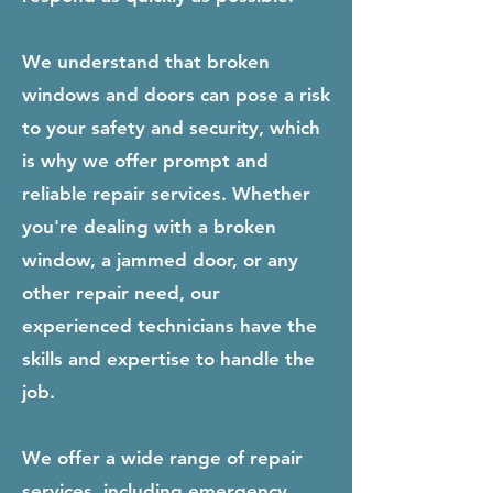
We understand that broken
windows and doors can pose a risk
to your safety and security, which
is why we offer prompt and
reliable repair services. Whether
you're dealing with a broken
window, a jammed door, or any
other repair need, our
experienced technicians have the
skills and expertise to handle the
job.
We offer a wide range of repair
services, including emergency