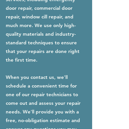
door repair, commercial door
repair, window cill repair, and
much more. We use only high-
quality materials and industry-
standard techniques to ensure
that your repairs are done right
the first time.
When you contact us, we'll
schedule a convenient time for
one of our repair technicians to
come out and assess your repair
needs. We'll provide you with a
free, no-obligation estimate and