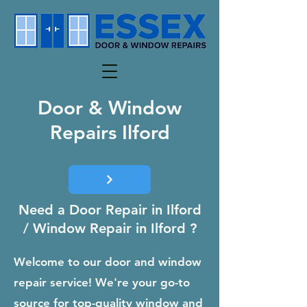
Door & Window
Repairs Ilford
Need a Door Repair in Ilford
/ Window Repair in Ilford ?
Welcome to our door and window
repair service! We're your go-to
source for top-quality window and