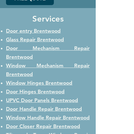
Services
Door entry Brentwood
Glass Repair
Brentwood
Door Mechanism Repair
Brentwood
Window Mechanism Repair
Brentwood
Window Hinges
Brentwood
Door Hinges
Brentwood
UPVC Door Panels
Brentwood
Door Handle Repair
Brentwood
Window Handle Repair
Brentwood
Door Closer Repair
Brentwood