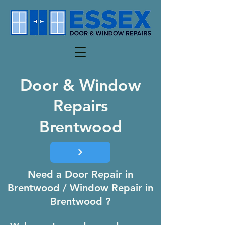
Door & Window
Repairs
Brentwood
Need a Door Repair in
Brentwood / Window Repair in
Brentwood ?