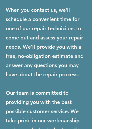
When you contact us, we'll
schedule a convenient time for
one of our repair technicians to
come out and assess your repair
needs. We'll provide you with a
free, no-obligation estimate and
answer any questions you may
have about the repair process.
Our team is committed to
providing you with the best
possible customer service. We
take pride in our workmanship