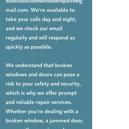
essexdoorandwindowrepairs@g
mail.com
. We're available to
take your calls day and night,
and we check our email
regularly and will respond as
quickly as possible.
We understand that broken
windows and doors can pose a
risk to your safety and security,
which is why we offer prompt
and reliable repair services.
Whether you're dealing with a
broken window, a jammed door,