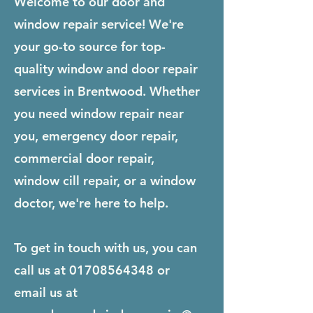
Welcome to our door and
window repair service! We're
your go-to source for top-
quality window and door repair
services in Brentwood. Whether
you need window repair near
you, emergency door repair,
commercial door repair,
window cill repair, or a window
doctor, we're here to help.
To get in touch with us, you can
call us at
01708564348
or
email us at