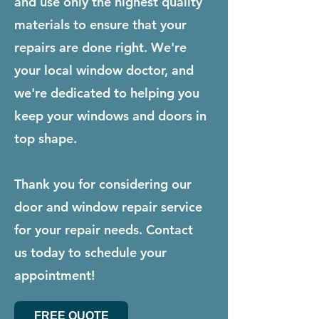
and use only the highest quality
materials to ensure that your
repairs are done right. We're
your local window doctor, and
we're dedicated to helping you
keep your windows and doors in
top shape.
Thank you for considering our
door and window repair service
for your repair needs. Contact
us today to schedule your
appointment!
FREE QUOTE