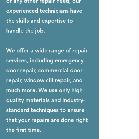
or any other repair need, our
experienced technicians have
the skills and expertise to
handle the job.
We offer a wide range of repair
services, including emergency
door repair, commercial door
repair, window cill repair, and
much more. We use only high-
quality materials and industry-
standard techniques to ensure
that your repairs are done right
the first time.