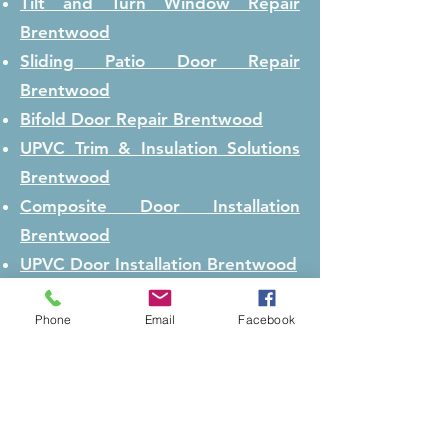
Tilt and Turn Window Repair
Brentwood
Sliding Patio Door Repair
Brentwood
Bifold Door Repair
Brentwood
UPVC Trim & Insulation Solutions
Brentwood
Composite Door Installation
Brentwood
UPVC Door Installation
Brentwood
Window Installation
Brentwood
Phone
Email
Facebook
Door Realignment / Door
Adjustment
Brentwood
Lock Repair
Brentwood
Lock Replacement
Brentwood
Conservatory Repair
Brentwood