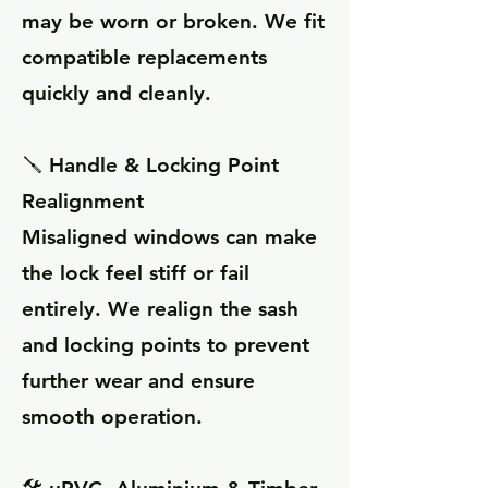
may be worn or broken. We fit
compatible replacements
quickly and cleanly.
🪛 Handle & Locking Point
Realignment
Misaligned windows can make
the lock feel stiff or fail
entirely. We realign the sash
and locking points to prevent
further wear and ensure
smooth operation.