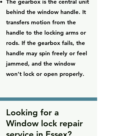
The gearbox is the central unit
behind the window handle. It
transfers motion from the
handle to the locking arms or
rods. If the gearbox fails, the
handle may spin freely or feel
jammed, and the window
won’t lock or open properly.
Looking for a
Window lock repair
service in Essex?