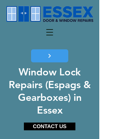
Window Lock
Repairs (Espags &
Gearboxes) in
Essex
CONTACT US