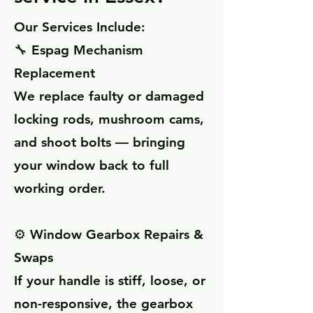
Our Services Include:
🔧 Espag Mechanism
Replacement
We replace faulty or damaged
locking rods, mushroom cams,
and shoot bolts — bringing
your window back to full
working order.
⚙️ Window Gearbox Repairs &
Swaps
If your handle is stiff, loose, or
non-responsive, the gearbox