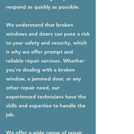
respond as quickly as possible.
We understand that broken
windows and doors can pose a risk
to your safety and security, which
is why we offer prompt and
reliable repair services. Whether
you're dealing with a broken
window, a jammed door, or any
other repair need, our
experienced technicians have the
skills and expertise to handle the
job.
We offer a wide range of repair