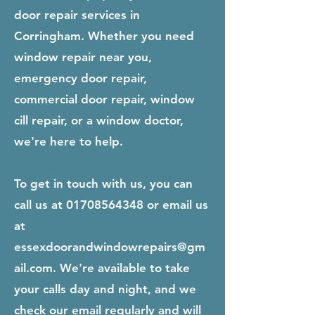
door repair services in
Corringham. Whether you need
window repair near you,
emergency door repair,
commercial door repair, window
cill repair, or a window doctor,
we're here to help.
To get in touch with us, you can
call us at
01708564348
or email us
at
essexdoorandwindowrepairs@gm
ail.com
. We're available to take
your calls day and night, and we
check our email regularly and will