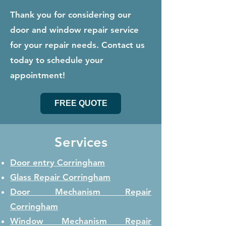
Thank you for considering our
door and window repair service
for your repair needs. Contact us
today to schedule your
appointment!
FREE QUOTE
Services
Door entry Corringham
Glass Repair
Corringham
Door Mechanism Repair
Corringham
Window Mechanism Repair