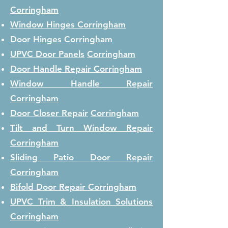
Corringham
Window Hinges
Corringham
Door Hinges
Corringham
UPVC Door Panels
Corringham
Door Handle Repair
Corringham
Window Handle Repair
Corringham
Door Closer Repair
Corringham
Tilt and Turn Window Repair
Corringham
Sliding Patio Door Repair
Corringham
Bifold Door Repair
Corringham
UPVC Trim & Insulation Solutions
Corringham