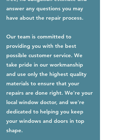
answer any questions you may
have about the repair process.
Our team is committed to
providing you with the best
possible customer service. We
take pride in our workmanship
and use only the highest quality
materials to ensure that your
repairs are done right. We're your
local window doctor, and we're
dedicated to helping you keep
your windows and doors in top
shape.