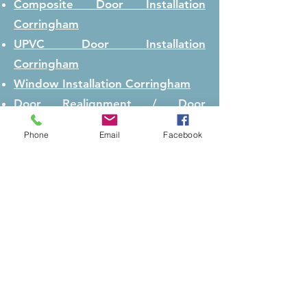
Composite Door Installation
Corringham
UPVC Door Installation
Corringham
Window Installation
Corringham
Door Realignment / Door
Adjustment
Corringham
Phone
Email
Facebook
Lock Repair
Corringham
Lock Replacement
Corringham
Conservatory Repair
Corringham
Security Boarding
Corringham
Main Pages