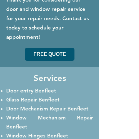
door and window repair service
for your repair needs. Contact us
today to schedule your
appointment!
FREE QUOTE
Services
Door entry Benfleet
Glass Repair
Benfleet
Door Mechanism Repair
Benfleet
Window Mechanism Repair
Benfleet
Window Hinges
Benfleet