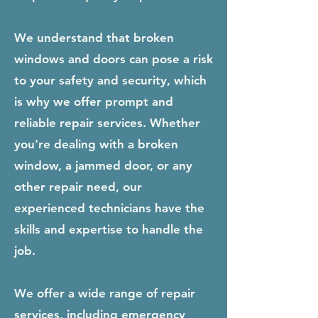
We understand that broken
windows and doors can pose a risk
to your safety and security, which
is why we offer prompt and
reliable repair services. Whether
you're dealing with a broken
window, a jammed door, or any
other repair need, our
experienced technicians have the
skills and expertise to handle the
job.
We offer a wide range of repair
services, including emergency