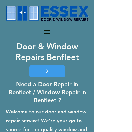
Door & Window
Repairs Benfleet
Need a Door Repair in
Benfleet / Window Repair in
Benfleet ?
Welcome to our door and window
repair service! We're your go-to
source for top-quality window and