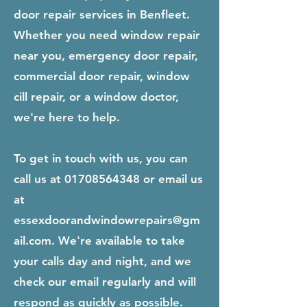
door repair services in Benfleet.
Whether you need window repair
near you, emergency door repair,
commercial door repair, window
cill repair, or a window doctor,
we're here to help.
To get in touch with us, you can
call us at
01708564348
or email us
at
essexdoorandwindowrepairs@gm
ail.com
. We're available to take
your calls day and night, and we
check our email regularly and will
respond as quickly as possible.