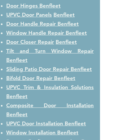
Door Hinges
Benfleet
UPVC Door Panels
Benfleet
Door Handle Repair
Benfleet
Window Handle Repair
Benfleet
Door Closer Repair
Benfleet
Tilt and Turn Window Repair
Benfleet
Sliding Patio Door Repair
Benfleet
Bifold Door Repair
Benfleet
UPVC Trim & Insulation Solutions
Benfleet
Composite Door Installation
Benfleet
UPVC Door Installation
Benfleet
Window Installation
Benfleet