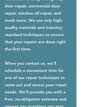
door repair, commercial door
repair, window cill repair, and
much more. We use only high-
quality materials and industry-
standard techniques to ensure
that your repairs are done right
the first time.
When you contact us, we'll
schedule a convenient time for
one of our repair technicians to
come out and assess your repair
needs. We'll provide you with a
free, no-obligation estimate and
answer any questions you may