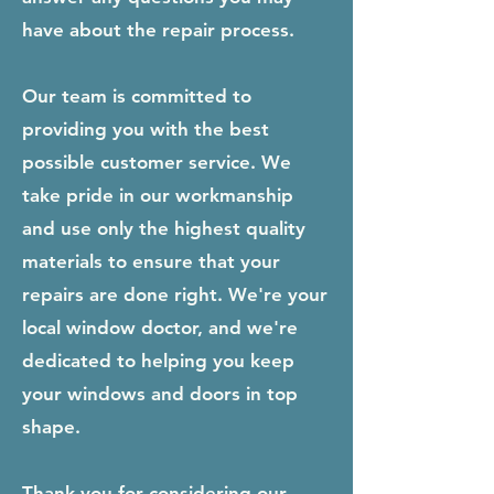
have about the repair process.
Our team is committed to
providing you with the best
possible customer service. We
take pride in our workmanship
and use only the highest quality
materials to ensure that your
repairs are done right. We're your
local window doctor, and we're
dedicated to helping you keep
your windows and doors in top
shape.
Thank you for considering our