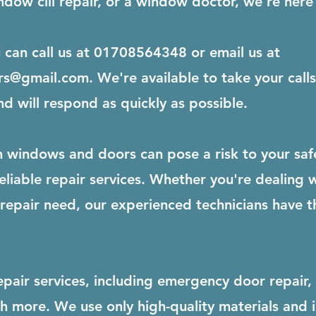
dow cill repair, or a window doctor, we're here 
u can call us at 01708564348 or email us at
rs@gmail.com
. We're available to take your cal
nd will respond as quickly as possible.
windows and doors can pose a risk to your safet
liable repair services. Whether you're dealing 
epair need, our experienced technicians have th
epair services, including emergency door repair,
ch more. We use only high-quality materials and 