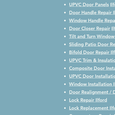
UPVC Door Panels
Il
Door Handle Repair
I
Window Handle Repa
Door Closer Repair
I
Tilt and Turn Window
Sliding Patio Door R
Bifold Door Repair
Il
UPVC Trim & Insulati
Composite Door Insta
UPVC Door Installat
Window Installation
Door Realignment / 
Lock Repair
Ilford
Lock Replacement
Il