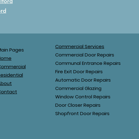
Ilford
ord
Commercial Services
Main Pages
Commercial Door Repairs
Home
Communal Entrance Repairs
Commercial
Fire Exit Door Repairs
esidential
Automatic Door Repairs
About
Commercial Glazing
Contact
Window Control Repairs
Door Closer Repairs
Shopfront Door Repairs