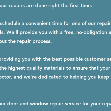
ur repairs are done right the first time.
schedule a convenient time for one of our repai
s. We'll provide you with a free, no-obligation
ut the repair process.
roviding you with the best possible customer se
e highest quality materials to ensure that your 
octor, and we're dedicated to helping you keep
our door and window repair service for your rep