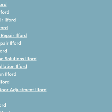
ford
lford
ir
Ilford
lford
 Repair
Ilford
epair
Ilford
ford
on Solutions
Ilford
llation
Ilford
ion
Ilford
Ilford
Door Adjustment
Ilford
ford