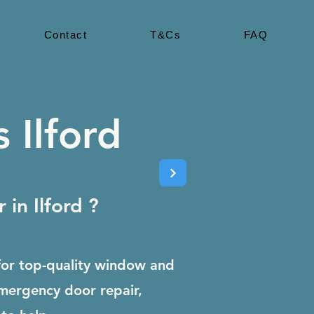
Contact
T&Cs
FAQ
 Ilford
in Ilford ?
for top-quality window and
emergency door repair,