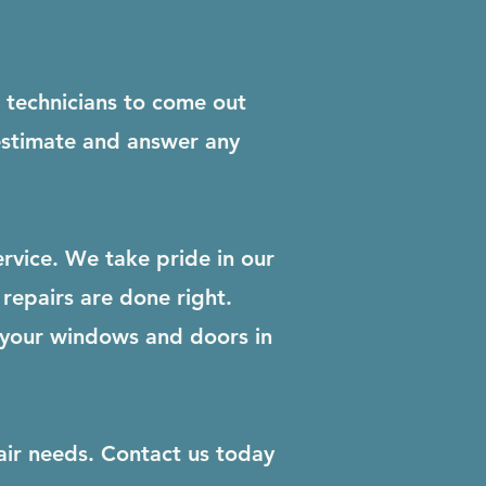
r technicians to come out
 estimate and answer any
rvice. We take pride in our
repairs are done right.
 your windows and doors in
air needs. Contact us today