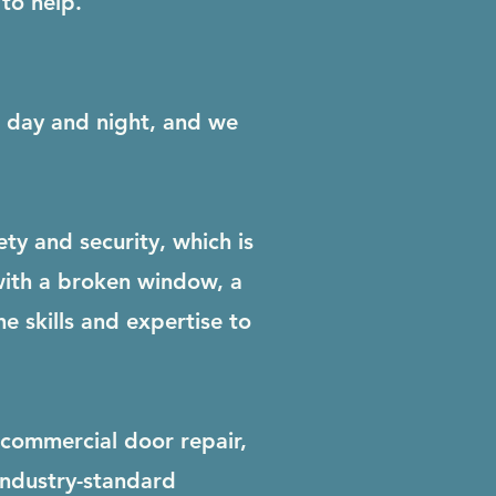
to help.
ls day and night, and we
y and security, which is
with a broken window, a
e skills and expertise to
 commercial door repair,
industry-standard