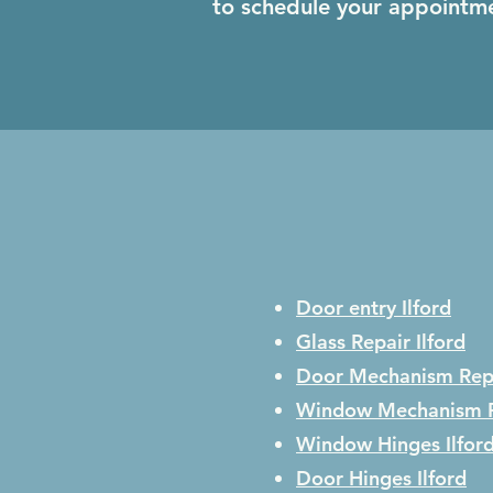
to schedule your appointm
Door entry Ilford
Glass Repair
Ilford
Door Mechanism Rep
Window Mechanism 
Window Hinges
Ilfor
Door Hinges
Ilford