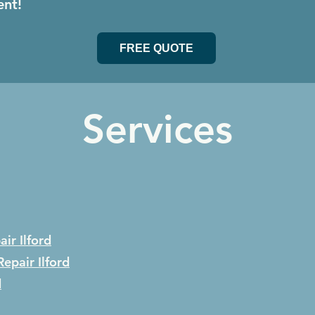
ent!
FREE QUOTE
Services
air
Ilford
Repair
Ilford
d