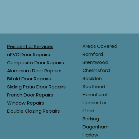
Areas Covered
Residential Services
Romford
uPVC Door Repairs
Brentwood
Composite Door Repairs
Chelmsford
Aluminium Door Repairs
Basildon
Bifold Door Repairs
Southend
Sliding Patio Door Repairs
Hornchurch
French Door Repairs
Upminster
Window Repairs
Ilford
Double Glazing Repairs
Barking
Dagenham
Harlow