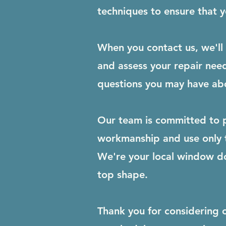
techniques to ensure that yo
When you contact us, we'll 
and assess your repair need
questions you may have abo
Our team is committed to p
workmanship and use only th
We're your local window d
top shape.
Thank you for considering 