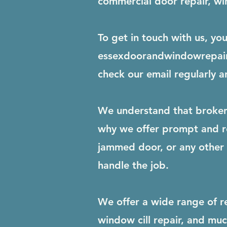
commercial door repair, win
To get in touch with us, yo
essexdoorandwindowrepai
check our email regularly a
We understand that broken 
why we offer prompt and re
jammed door, or any other r
handle the job.
We offer a wide range of r
window cill repair, and mu