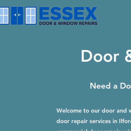
Door &
Need a Doo
Welcome to our door and w
door repair services in Il