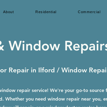
About
Residential
Commercial
 Window Repairs
r Repair in Ilford / Window Repair 
indow repair service! We're your go-to source 
ford. Whether you need window repair near you, 