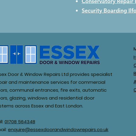
Conservatory Repair
Security Boarding
Ilf
R
sex Door & Window Repairs Ltd provides specialist
pair and maintenance services for commercial
ors, communal entrances, fire exits, automatic
ors, glazing, windows and residential door
stems across Essex and East London.
ll:
01708 564348
ail:
enquire@essexdoorandwindowrepairs.co.uk