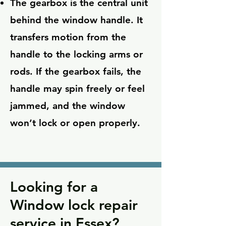
The gearbox is the central unit
behind the window handle. It
transfers motion from the
handle to the locking arms or
rods. If the gearbox fails, the
handle may spin freely or feel
jammed, and the window
won’t lock or open properly.
Looking for a
Window lock repair
service in Essex?