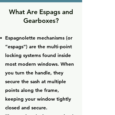
What Are Espags and
Gearboxes?
Espagnolette mechanisms (or
“espags”) are the multi-point
locking systems found inside
most modern windows. When
you turn the handle, they
secure the sash at multiple
points along the frame,
keeping your window tightly
closed and secure.