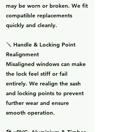
may be worn or broken. We fit
compatible replacements
quickly and cleanly.
🪛 Handle & Locking Point
Realignment
Misaligned windows can make
the lock feel stiff or fail
entirely. We realign the sash
and locking points to prevent
further wear and ensure
smooth operation.