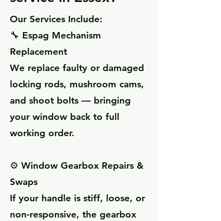
Our Services Include:
🔧 Espag Mechanism
Replacement
We replace faulty or damaged
locking rods, mushroom cams,
and shoot bolts — bringing
your window back to full
working order.
⚙️ Window Gearbox Repairs &
Swaps
If your handle is stiff, loose, or
non-responsive, the gearbox