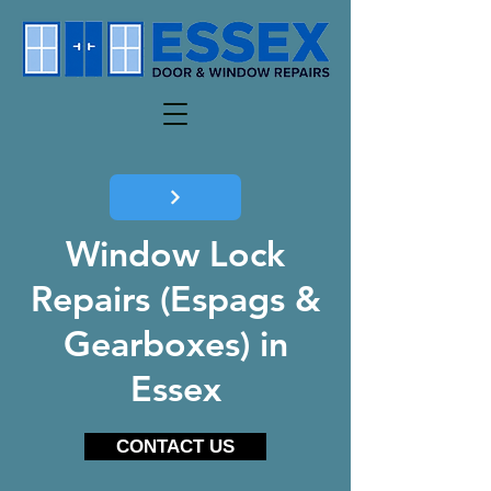
Window Lock
Repairs (Espags &
Gearboxes) in
Essex
CONTACT US