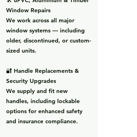
🛠️ uPVC, Aluminium & Timber
Window Repairs
We work across all major
window systems — including
older, discontinued, or custom-
sized units.
🔐 Handle Replacements &
Security Upgrades
We supply and fit new
handles, including lockable
options for enhanced safety
and insurance compliance.