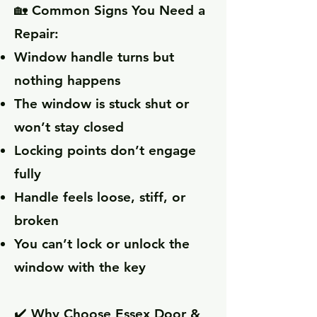
🏡 Common Signs You Need a
Repair:
Window handle turns but
nothing happens
The window is stuck shut or
won’t stay closed
Locking points don’t engage
fully
Handle feels loose, stiff, or
broken
You can’t lock or unlock the
window with the key
✔️ Why Choose Essex Door &