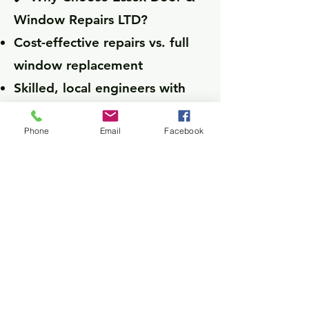
Window Repairs LTD?
Cost-effective repairs vs. full
window replacement
Skilled, local engineers with
years of experience
Phone
Email
Facebook
No call-out fees — just
transparent, honest pricing
CONTACT US
Main Pages