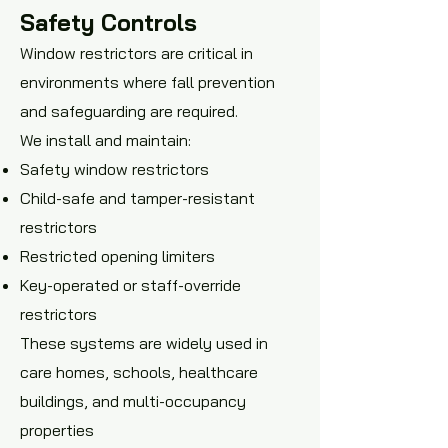
Safety Controls
Window restrictors are critical in
environments where fall prevention
and safeguarding are required.
We install and maintain:
Safety window restrictors
Child-safe and tamper-resistant
restrictors
Restricted opening limiters
Key-operated or staff-override
restrictors
These systems are widely used in
care homes, schools, healthcare
buildings, and multi-occupancy
properties