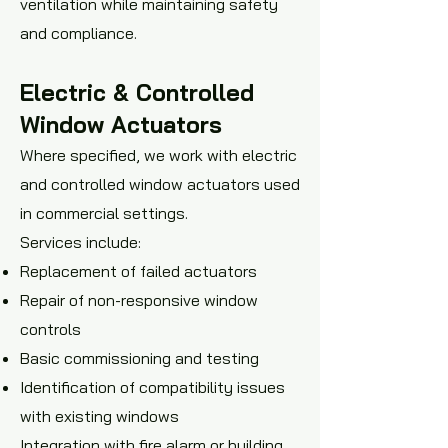
ventilation while maintaining safety
and compliance.
Electric & Controlled
Window Actuators
Where specified, we work with electric
and controlled window actuators used
in commercial settings.
Services include:
Replacement of failed actuators
Repair of non-responsive window
controls
Basic commissioning and testing
Identification of compatibility issues
with existing windows
Integration with fire alarm or building