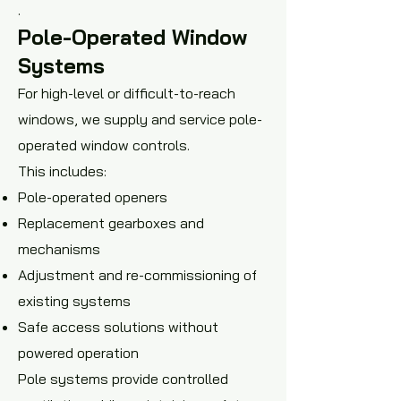
.
Pole-Operated Window
Systems
For high-level or difficult-to-reach
windows, we supply and service pole-
operated window controls.
This includes:
Pole-operated openers
Replacement gearboxes and
mechanisms
Adjustment and re-commissioning of
existing systems
Safe access solutions without
powered operation
Pole systems provide controlled