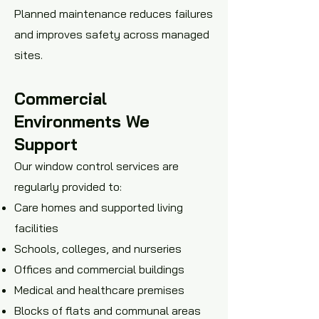
Planned maintenance reduces failures
and improves safety across managed
sites.
Commercial
Environments We
Support
Our window control services are
regularly provided to:
Care homes and supported living
facilities
Schools, colleges, and nurseries
Offices and commercial buildings
Medical and healthcare premises
Blocks of flats and communal areas