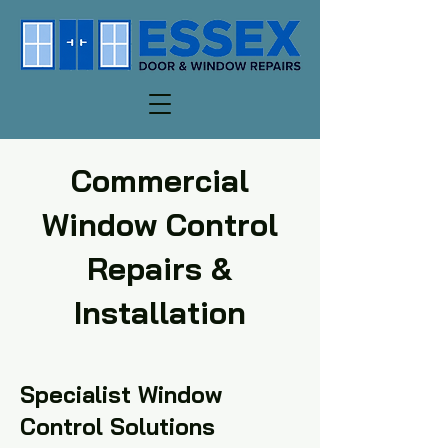
Commercial
Window Control
Repairs &
Installation
Specialist Window
Control Solutions