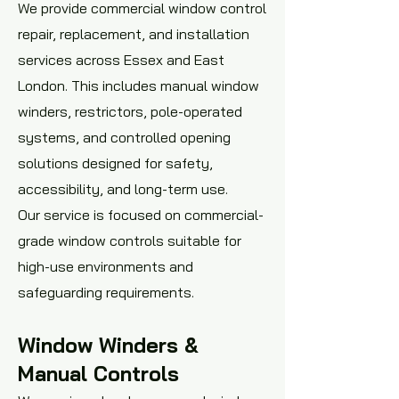
We provide commercial window control
repair, replacement, and installation
services across Essex and East
London. This includes manual window
winders, restrictors, pole-operated
systems, and controlled opening
solutions designed for safety,
accessibility, and long-term use.
Our service is focused on commercial-
grade window controls suitable for
high-use environments and
safeguarding requirements.
Window Winders &
Manual Controls