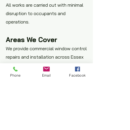
All works are carried out with minimal
disruption to occupants and
operations.
Areas We Cover
We provide commercial window control
repairs and installation across Essex
and East London, including Romford,
Basildon, Brentwood, Chelmsford, and
Phone
Email
Facebook
surrounding areas.
Request a Window
Control Assessment
If you require window winder repairs,
restrictor installation, or controlled