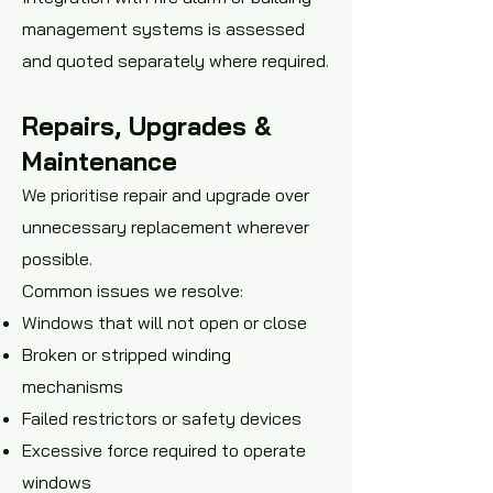
management systems is assessed
and quoted separately where required.
Repairs, Upgrades &
Maintenance
We prioritise repair and upgrade over
unnecessary replacement wherever
possible.
Common issues we resolve:
Windows that will not open or close
Broken or stripped winding
mechanisms
Failed restrictors or safety devices
Excessive force required to operate
windows