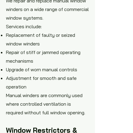
We repair and replace manual window
winders on a wide range of commercial
window systems.
Services include:
Replacement of faulty or seized
window winders
Repair of stiff or jammed operating
mechanisms
Upgrade of worn manual controls
Adjustment for smooth and safe
operation
Manual winders are commonly used
where controlled ventilation is
required without full window opening.
Window Restrictors &