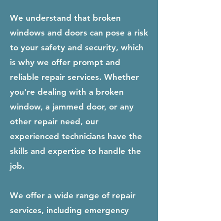
We understand that broken
windows and doors can pose a risk
to your safety and security, which
is why we offer prompt and
reliable repair services. Whether
you're dealing with a broken
window, a jammed door, or any
other repair need, our
experienced technicians have the
skills and expertise to handle the
job.
We offer a wide range of repair
services, including emergency