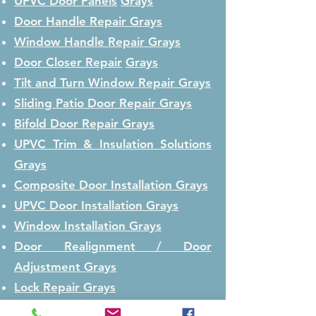
UPVC Door Panels
Grays
Door Handle Repair
Grays
Window Handle Repair
Grays
Door Closer Repair
Grays
Tilt and Turn Window Repair
Grays
Sliding Patio Door Repair
Grays
Bifold Door Repair
Grays
UPVC Trim & Insulation Solutions
Grays
Composite Door Installation
Grays
UPVC Door Installation
Grays
Window Installation
Grays
Door Realignment / Door
Adjustment
Grays
Lock Repair
Grays
Lock Replacement
Grays