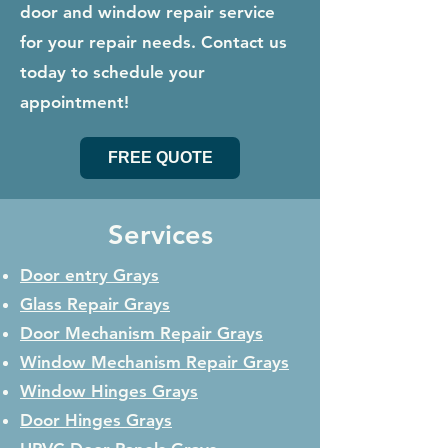
door and window repair service
for your repair needs. Contact us
today to schedule your
appointment!
FREE QUOTE
Services
Door entry Grays
Glass Repair
Grays
Door Mechanism Repair
Grays
Window Mechanism Repair
Grays
Window Hinges
Grays
Door Hinges
Grays