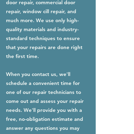
door repair, commercial door
repair, window cill repair, and
much more. We use only high-
quality materials and industry-
standard techniques to ensure
that your repairs are done right
the first time.
When you contact us, we'll
schedule a convenient time for
one of our repair technicians to
come out and assess your repair
needs. We'll provide you with a
free, no-obligation estimate and
answer any questions you may