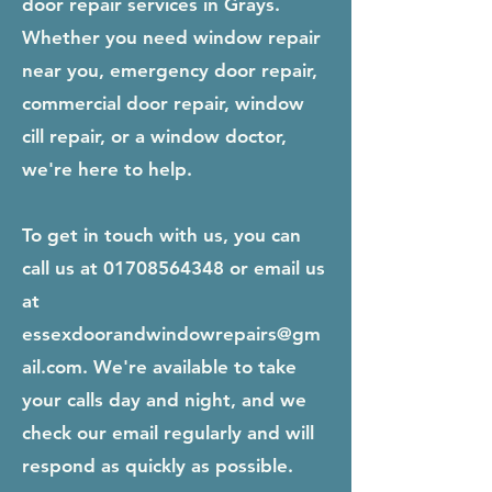
door repair services in Grays.
Whether you need window repair
near you, emergency door repair,
commercial door repair, window
cill repair, or a window doctor,
we're here to help.
To get in touch with us, you can
call us at
01708564348
or email us
at
essexdoorandwindowrepairs@gm
ail.com
. We're available to take
your calls day and night, and we
check our email regularly and will
respond as quickly as possible.