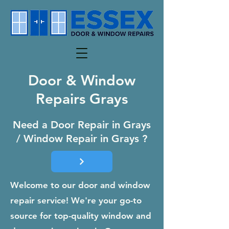
Door & Window
Repairs Grays
Need a Door Repair in Grays
/ Window Repair in Grays ?
Welcome to our door and window
repair service! We're your go-to
source for top-quality window and