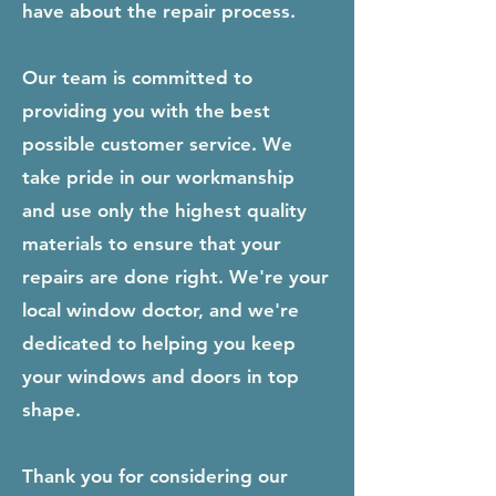
have about the repair process.
Our team is committed to
providing you with the best
possible customer service. We
take pride in our workmanship
and use only the highest quality
materials to ensure that your
repairs are done right. We're your
local window doctor, and we're
dedicated to helping you keep
your windows and doors in top
shape.
Thank you for considering our