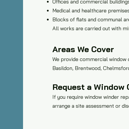
Offices and commercial building
Medical and healthcare premise
Blocks of flats and communal ar
All works are carried out with m
Areas We Cover
We provide commercial window co
Basildon, Brentwood, Chelmsford
Request a Window 
If you require window winder repa
arrange a site assessment or di