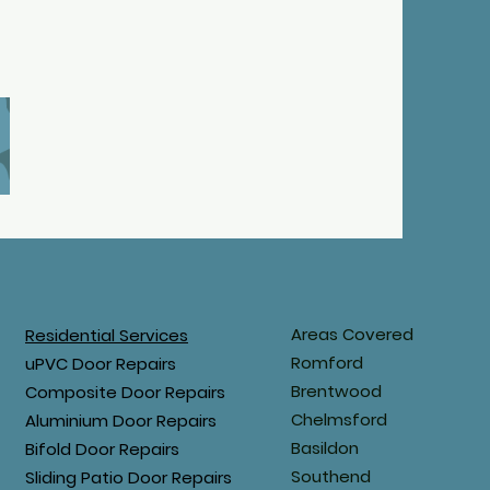
Areas Covered
Residential Services
Romford
uPVC Door Repairs
Brentwood
Composite Door Repairs
Chelmsford
Aluminium Door Repairs
Basildon
Bifold Door Repairs
Southend
Sliding Patio Door Repairs