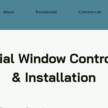
About
Residential
Commercial
al Window Contro
& Installation