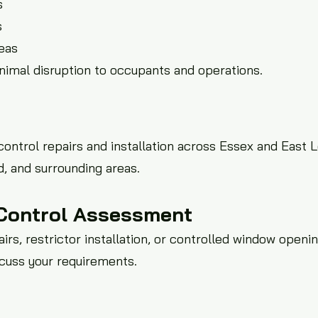
s
s
eas
inimal disruption to occupants and operations.
ntrol repairs and installation across Essex and East 
, and surrounding areas.
Control Assessment
irs, restrictor installation, or controlled window openin
scuss your requirements.