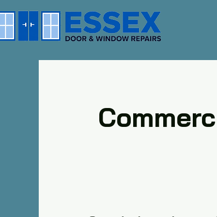
Commerci