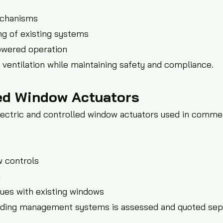
chanisms
g of existing systems
owered operation
ventilation while maintaining safety and compliance.
led Window Actuators
lectric and controlled window actuators used in commer
w controls
g
ssues with existing windows
building management systems is assessed and quoted sep