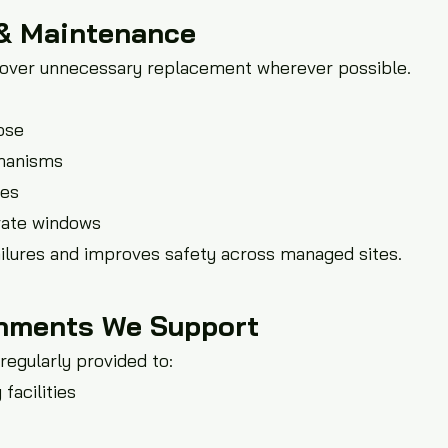
 & Maintenance
e over unnecessary replacement wherever possible.
ose
chanisms
ces
rate windows
lures and improves safety across managed sites.
nments We Support
regularly provided to:
facilities