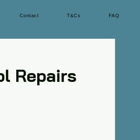
Contact
T&Cs
FAQ
l Repairs