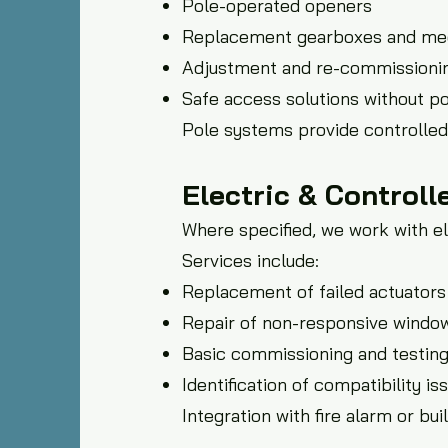
Pole-operated openers
Replacement gearboxes and me
Adjustment and re-commissionin
Safe access solutions without p
Pole systems provide controlled 
Electric & Control
Where specified, we work with e
Services include:
Replacement of failed actuators
Repair of non-responsive windo
Basic commissioning and testin
Identification of compatibility i
Integration with fire alarm or 