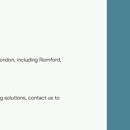
London, including Romford,
g solutions, contact us to