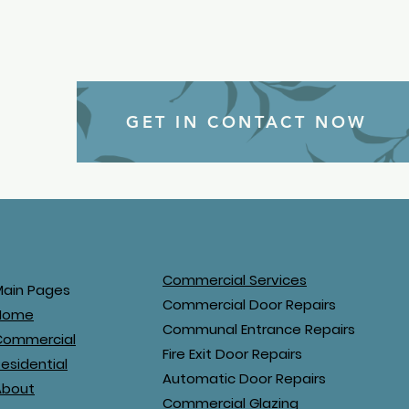
GET IN CONTACT NOW
Commercial Services
Main Pages
Commercial Door Repairs
Home
Communal Entrance Repairs
Commercial
Fire Exit Door Repairs
esidential
Automatic Door Repairs
About
Commercial Glazing