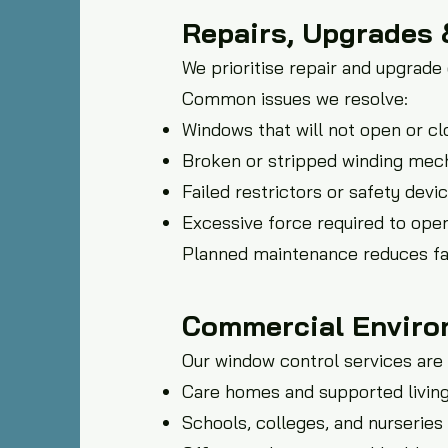
Repairs, Upgrades
We prioritise repair and upgrad
Common issues we resolve:
Windows that will not open or cl
Broken or stripped winding me
Failed restrictors or safety devi
Excessive force required to ope
Planned maintenance reduces fai
Commercial Enviro
Our window control services are 
Care homes and supported living 
Schools, colleges, and nurseries