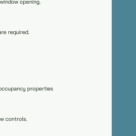
l window opening.
re required.
-occupancy properties
w controls.