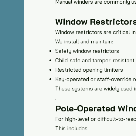
Manual winders are commonly use
Window Restrictors
Window restrictors are critical 
We install and maintain:
Safety window restrictors
Child-safe and tamper-resistant 
Restricted opening limiters
Key-operated or staff-override r
These systems are widely used i
.
Pole-Operated Win
For high-level or difficult-to-r
This includes: