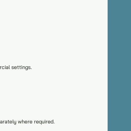
cial settings.
arately where required.