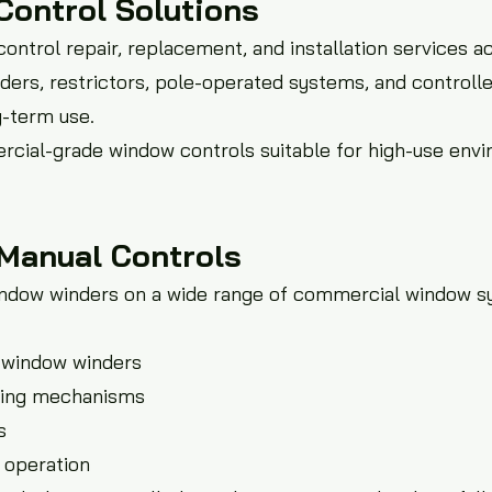
Control Solutions
ntrol repair, replacement, and installation services a
ders, restrictors, pole-operated systems, and controll
g-term use.
rcial-grade window controls suitable for high-use env
Manual Controls
indow winders on a wide range of commercial window s
d window winders
ating mechanisms
s
 operation