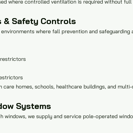
d where controlled ventilation is required without ful
 & Safety Controls
in environments where fall prevention and safeguarding a
restrictors
estrictors
n care homes, schools, healthcare buildings, and multi
dow Systems
each windows, we supply and service pole-operated windo