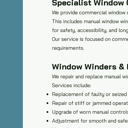
Specialist Window 
We provide commercial window co
This includes manual window win
for safety, accessibility, and lon
Our service is focused on comme
requirements.
Window Winders & 
We repair and replace manual w
Services include:
Replacement of faulty or seize
Repair of stiff or jammed oper
Upgrade of worn manual control
Adjustment for smooth and safe