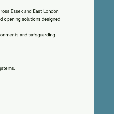
cross Essex and East London.
ed opening solutions designed
ironments and safeguarding
ystems.