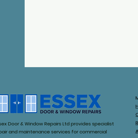
R
sex Door & Window Repairs Ltd provides specialist
pair and maintenance services for commercial