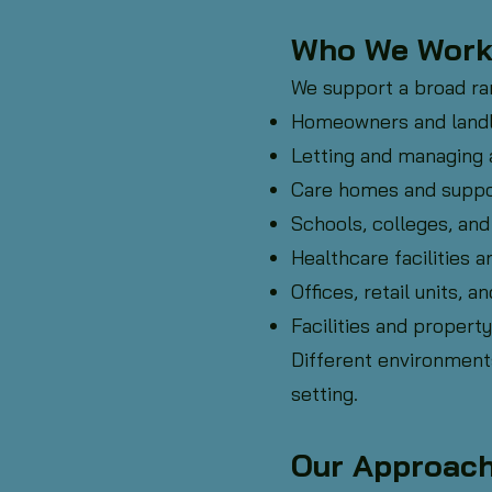
Who We Work
We support a broad ran
Homeowners and land
Letting and managing 
Care homes and suppo
Schools, colleges, and
Healthcare facilities a
Offices, retail units,
Facilities and prope
Different environment
setting.
Our Approac