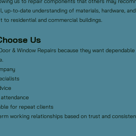
lowing us to repair components that others may recom
l, up-to-date understanding of materials, hardware, and
t to residential and commercial buildings.
Choose Us
 Door & Window Repairs because they want dependable
e.
ompany
cialists
dvice
 attendance
ble for repeat clients
erm working relationships based on trust and consisten