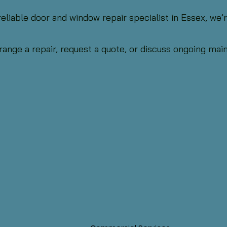
 reliable door and window repair specialist in Essex, we
range a repair, request a quote, or discuss ongoing ma