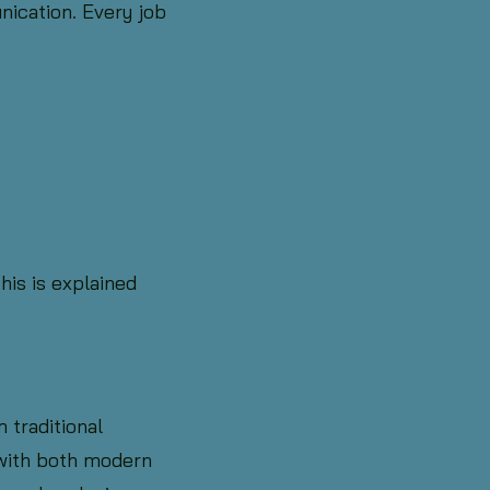
ication. Every job
his is explained
 traditional
 with both modern