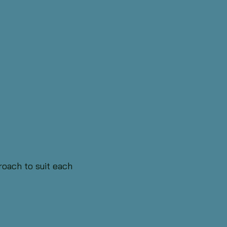
oach to suit each