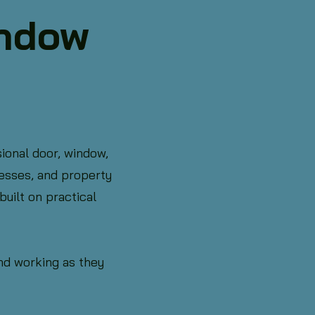
indow
ional door, window,
esses, and property
uilt on practical
and working as they