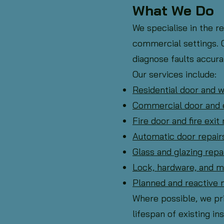
What We Do
We specialise in the r
commercial settings. O
diagnose faults accurat
Our services include:
Residential door and 
Commercial door and 
Fire door and fire exit 
Automatic door repair
Glass and glazing rep
Lock, hardware, and 
Planned and reactive
Where possible, we pri
lifespan of existing ins