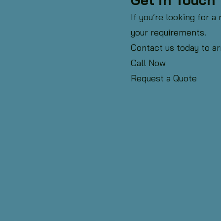
If you’re looking for a
your requirements.
Contact us today to ar
Call Now
Request a Quote