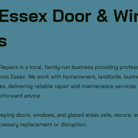
Essex Door & W
s
pairs is a local, family-run business providing profess
cross Essex. We work with homeowners, landlords, busin
 delivering reliable repair and maintenance services b
htforward advice.
eeping doors, windows, and glazed areas safe, secure, 
cessary replacement or disruption.