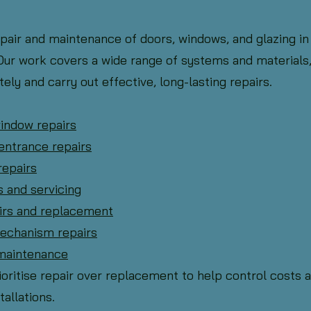
epair and maintenance of doors, windows, and glazing in
ur work covers a wide range of systems and materials,
ely and carry out effective, long-lasting repairs.
window repairs
entrance repairs
repairs
s and servicing
airs and replacement
mechanism repairs
 maintenance
oritise repair over replacement to help control costs 
tallations.