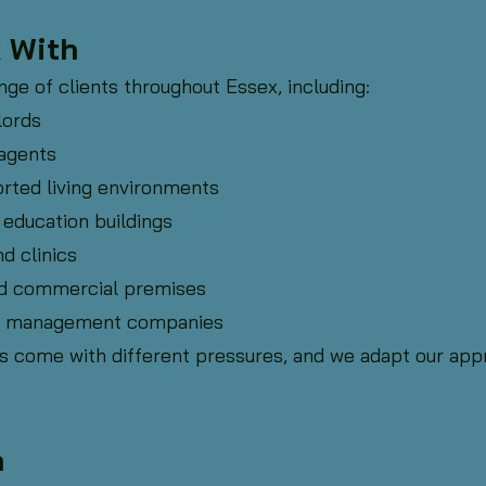
 With
ge of clients throughout Essex, including:
lords
agents
rted living environments
 education buildings
nd clinics
 and commercial premises
rty management companies
s come with different pressures, and we adapt our appr
h