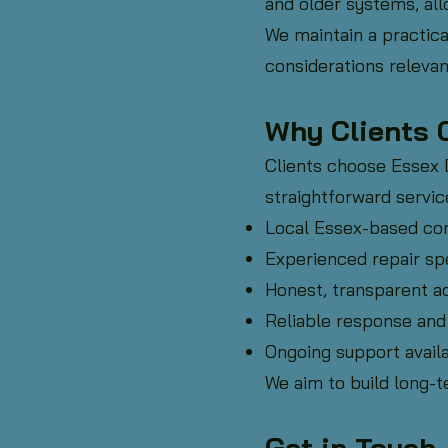
and older systems, al
We maintain a practica
considerations relevan
Why Clients 
Clients choose Essex
straightforward servic
Local Essex-based c
Experienced repair spe
Honest, transparent a
Reliable response and
Ongoing support availa
We aim to build long-t
Get in Touch