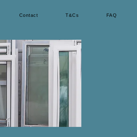
Contact
T&Cs
FAQ