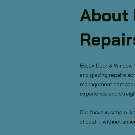
About 
Repair
Essex Door & Window Re
and glazing repairs a
management companies,
experience and straig
Our focus is simple: k
should — without unne