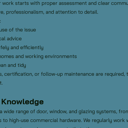
r work starts with proper assessment and clear commun
e, professionalism, and attention to detail.
:
use of the issue
cal advice
fely and efficiently
homes and working environments
an and tidy
, certification, or follow-up maintenance are required, t
t.
& Knowledge
 wide range of door, window, and glazing systems, from
ons to high-use commercial hardware. We regularly work