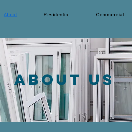
About
Residential
Commercial
About us