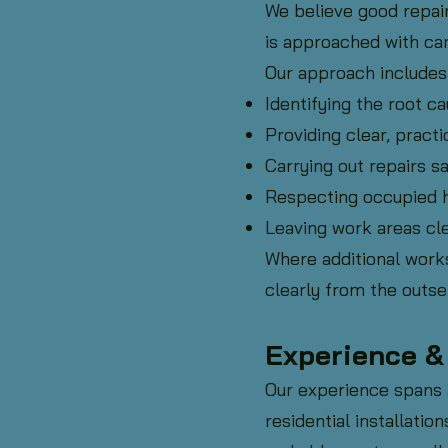
We believe good repai
is approached with car
Our approach includes
Identifying the root ca
Providing clear, practi
Carrying out repairs sa
Respecting occupied 
Leaving work areas cle
Where additional works
clearly from the outse
Experience 
Our experience spans a
residential installati