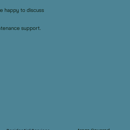
’re happy to discuss
intenance support.