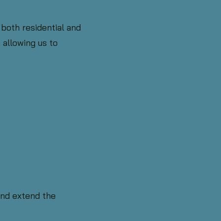
 both residential and
 allowing us to
and extend the