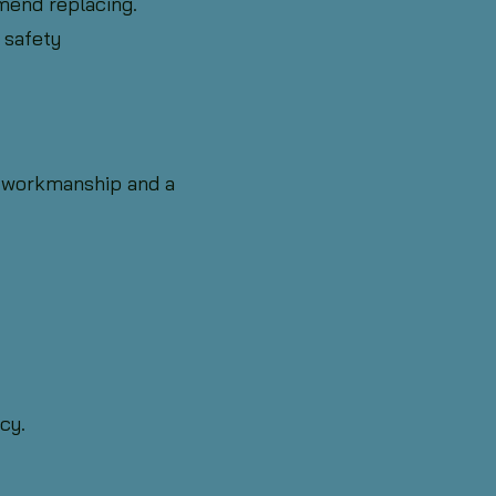
mend replacing.
 safety
 workmanship and a
cy.