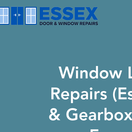
Window 
Repairs (E
& Gearboxe