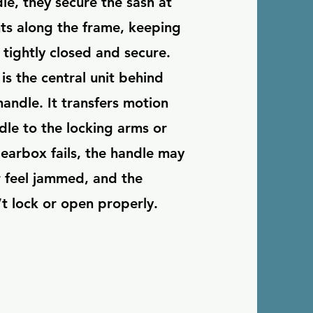
le, they secure the sash at
nts along the frame, keeping
tightly closed and secure.
is the central unit behind
andle. It transfers motion
dle to the locking arms or
gearbox fails, the handle may
r feel jammed, and the
 lock or open properly.