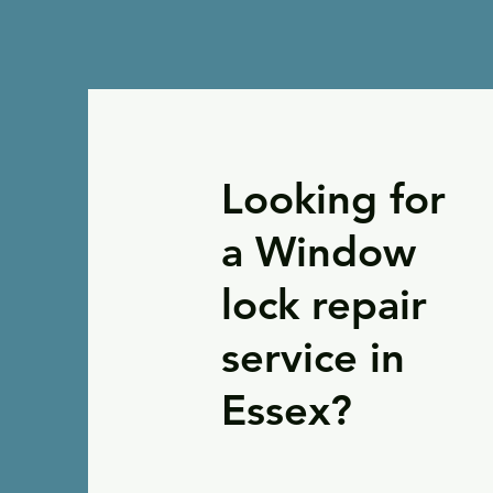
Looking for
a Window
lock repair
service in
Essex?