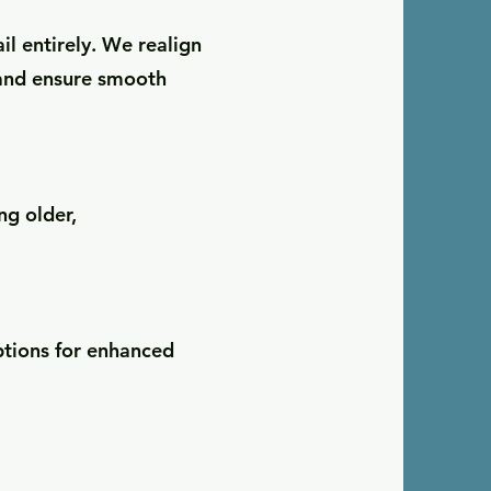
il entirely. We realign
 and ensure smooth
g older,
ptions for enhanced