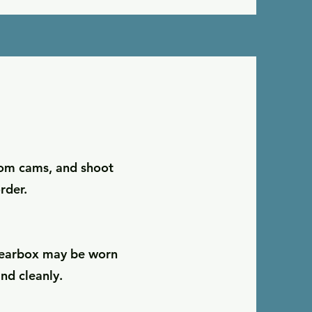
oom cams, and shoot
rder.
e gearbox may be worn
nd cleanly.