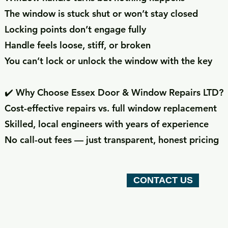
The window is stuck shut or won’t stay closed
Locking points don’t engage fully
Handle feels loose, stiff, or broken
You can’t lock or unlock the window with the key
✔️ Why Choose Essex Door & Window Repairs LTD?
Cost-effective repairs vs. full window replacement
Skilled, local engineers with years of experience
No call-out fees — just transparent, honest pricing
CONTACT US