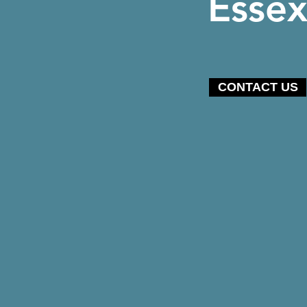
Esse
CONTACT US