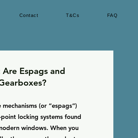
Contact
T&Cs
FAQ
 Are Espags and
Gearboxes?
 mechanisms (or “espags”)
i-point locking systems found
 modern windows. When you