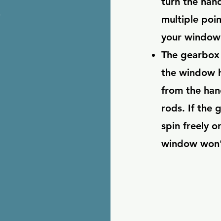
x
turn the hand
multiple poi
your window 
The gearbox 
the window h
from the han
rods. If the 
spin freely o
window won’t