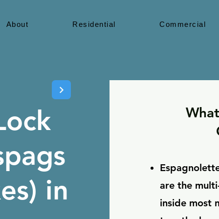
About
Residential
Commercial
What
Lock
spags
Espagnolette
s) in
are the mult
inside most