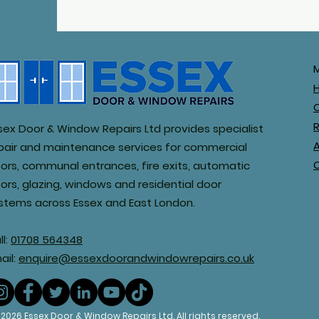
R
sex Door & Window Repairs Ltd provides specialist
pair and maintenance services for commercial
ors, communal entrances, fire exits, automatic
ors, glazing, windows and residential door
stems across Essex and East London.
ll:
01708 564348
ail:
enquire@essexdoorandwindowrepairs.co.uk
© 2026 Essex Door & Window Rep