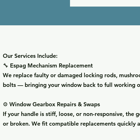
Our Services Include:
🔧 Espag Mechanism Replacement
We replace faulty or damaged locking rods, mushr
bolts — bringing your window back to full working o
⚙️ Window Gearbox Repairs & Swaps
If your handle is stiff, loose, or non-responsive, th
or broken. We fit compatible replacements quickly a