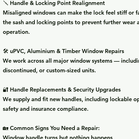
🪛 Handle & Locking Point Realignment
Misaligned windows can make the lock feel stiff or fa
the sash and locking points to prevent further wear
operation.
🛠️ uPVC, Aluminium & Timber Window Repairs
We work across all major window systems — includin
discontinued, or custom-sized units.
🔐 Handle Replacements & Security Upgrades
We supply and fit new handles, including lockable o
safety and insurance compliance.
🏡 Common Signs You Need a Repair:
Window handle turns but nothing happens