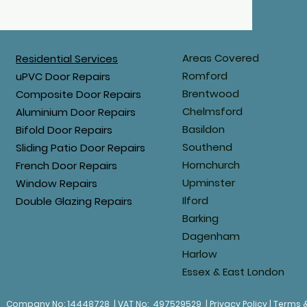
Areas Covered
Residential Services
Romford
uPVC Door Repairs
Brentwood
Composite Door Repairs
Chelmsford
Aluminium Door Repairs
Basildon
Bifold Door Repairs
Southend
Sliding Patio Door Repairs
Hornchurch
French Door Repairs
Upminster
Window Repairs
Ilford
Double Glazing Repairs
Barking
Dagenham
Harlow
Essex & East London
.
Company No: 14448728 | VAT No: 497529529 | Privacy Policy | Terms 