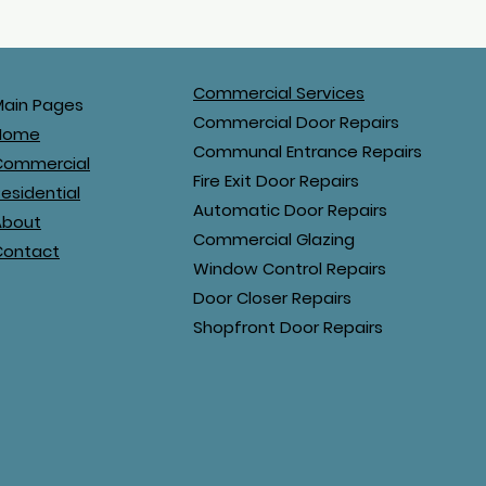
Commercial Services
Main Pages
Commercial Door Repairs
Home
Communal Entrance Repairs
Commercial
Fire Exit Door Repairs
esidential
Automatic Door Repairs
About
Commercial Glazing
Contact
Window Control Repairs
Door Closer Repairs
Shopfront Door Repairs
airs Ltd. All rights reserved